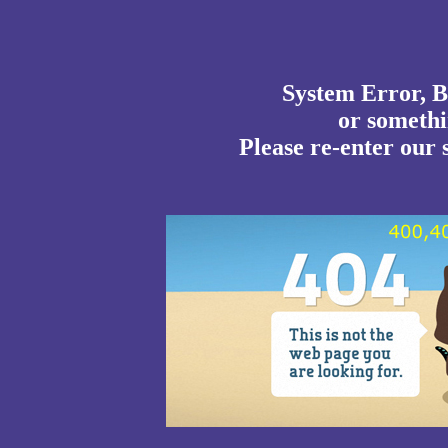
System Error, B
or somethin
Please re-enter our s