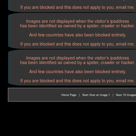
If you are blocked and this does not apply to you, email me.
Images are not displayed when the visitor’s ipaddress
has been identified as owned by a spider, crawler or hacker.
And few countries have also been blocked entirely.
If you are blocked and this does not apply to you, email me.
Images are not displayed when the visitor’s ipaddress
has been identified as owned by a spider, crawler or hacker.
And few countries have also been blocked entirely.
If you are blocked and this does not apply to you, email me.
Home Page
|
Start Over at Image 1
|
Next 10 Image