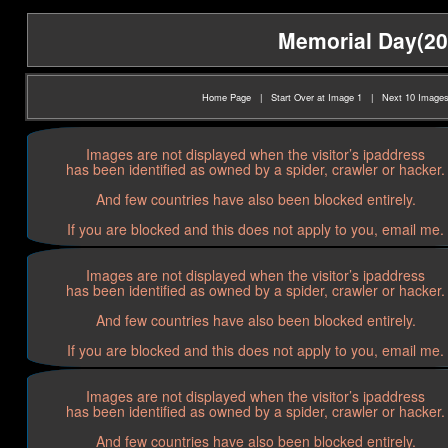
Memorial Day(202
Home Page
|
Start Over at Image 1
|
Next 10 Image
Images are not displayed when the visitor’s ipaddress
has been identified as owned by a spider, crawler or hacker.
And few countries have also been blocked entirely.
If you are blocked and this does not apply to you, email me.
Images are not displayed when the visitor’s ipaddress
has been identified as owned by a spider, crawler or hacker.
And few countries have also been blocked entirely.
If you are blocked and this does not apply to you, email me.
Images are not displayed when the visitor’s ipaddress
has been identified as owned by a spider, crawler or hacker.
And few countries have also been blocked entirely.