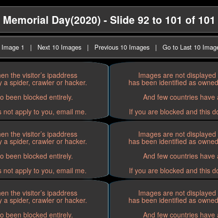
Memorial Day(2020) - Slide 92 to 101 of 101
t Image 1
|
Next 10 Images
|
Previous 10 Images
|
Go to Last 10 Imag
n the visitor’s ipaddress
Images are not displayed 
 a spider, crawler or hacker.
has been identified as owned 
o been blocked entirely.
And few countries have a
s not apply to you, email me.
If you are blocked and this d
n the visitor’s ipaddress
Images are not displayed 
 a spider, crawler or hacker.
has been identified as owned 
o been blocked entirely.
And few countries have a
s not apply to you, email me.
If you are blocked and this d
n the visitor’s ipaddress
Images are not displayed 
 a spider, crawler or hacker.
has been identified as owned 
o been blocked entirely.
And few countries have a