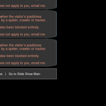
oes not apply to you, email me.
when the visitor’s ipaddress
by a spider, crawler or hacker.
lso been blocked entirely.
oes not apply to you, email me.
when the visitor’s ipaddress
by a spider, crawler or hacker.
lso been blocked entirely.
oes not apply to you, email me.
es
|
Go to Slide Show Main