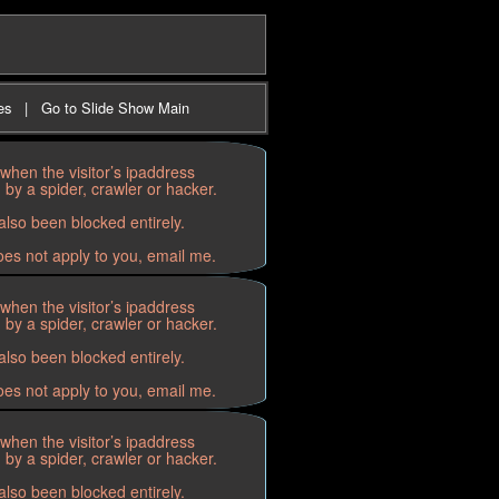
es
|
Go to Slide Show Main
when the visitor’s ipaddress
by a spider, crawler or hacker.
lso been blocked entirely.
oes not apply to you, email me.
when the visitor’s ipaddress
by a spider, crawler or hacker.
lso been blocked entirely.
oes not apply to you, email me.
when the visitor’s ipaddress
by a spider, crawler or hacker.
lso been blocked entirely.