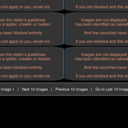
s not apply to you, email me.
If you are blocked and this d
n the visitor’s ipaddress
Images are not displayed 
 a spider, crawler or hacker.
has been identified as owned 
o been blocked entirely.
And few countries have a
s not apply to you, email me.
If you are blocked and this d
n the visitor’s ipaddress
Images are not displayed 
 a spider, crawler or hacker.
has been identified as owned 
o been blocked entirely.
And few countries have a
s not apply to you, email me.
If you are blocked and this d
t Image 1
|
Next 10 Images
|
Previous 10 Images
|
Go to Last 10 Imag