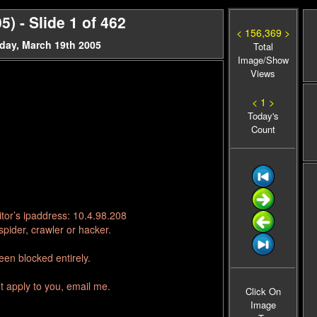
) - Slide 1 of 462
< 156,369 >
day, March 19th 2005
Total
Image/Show
Views
< 1 >
Today's
Count
tor’s ipaddress: 10.4.98.208
pider, crawler or hacker.
en blocked entirely.
t apply to you, email me.
Click On
Image