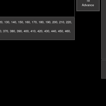
To
Advance
20
,
130
,
140
,
150
,
160
,
170
,
180
,
190
,
200
,
210
,
220
,
0
,
370
,
380
,
390
,
400
,
410
,
420
,
430
,
440
,
450
,
460
,