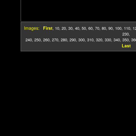
Images:
First
,
10
,
20
,
30
,
40
,
50
,
60
,
70
,
80
,
90
,
100
,
110
,
1
230
,
240
,
250
,
260
,
270
,
280
,
290
,
300
,
310
,
320
,
330
,
340
,
350
,
36
Last