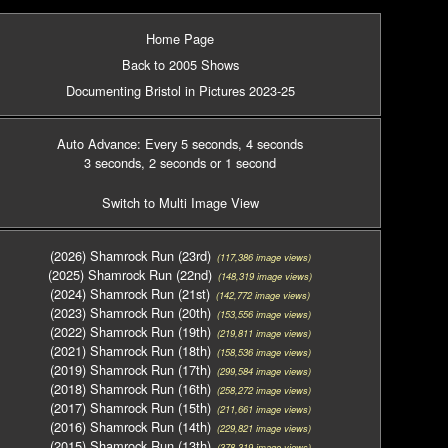
Home Page
Back to 2005 Shows
Documenting Bristol in Pictures 2023-25
Auto Advance: Every 5 seconds
, 4 seconds
3 seconds
, 2 seconds
or 1 second
Switch to Multi Image View
(2026) Shamrock Run (23rd)
(117,386 image views)
(2025) Shamrock Run (22nd)
(148,319 image views)
(2024) Shamrock Run (21st)
(142,772 image views)
(2023) Shamrock Run (20th)
(153,556 image views)
(2022) Shamrock Run (19th)
(219,811 image views)
(2021) Shamrock Run (18th)
(158,536 image views)
(2019) Shamrock Run (17th)
(299,584 image views)
(2018) Shamrock Run (16th)
(258,272 image views)
(2017) Shamrock Run (15th)
(211,661 image views)
(2016) Shamrock Run (14th)
(229,821 image views)
(2015) Shamrock Run (13th)
(378,319 image views)