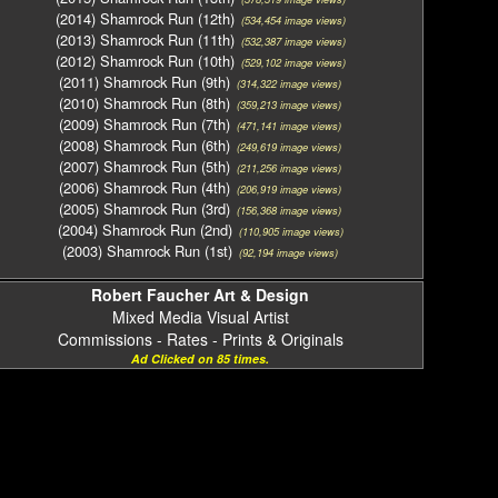
(2014) Shamrock Run (12th)
(534,454 image views)
(2013) Shamrock Run (11th)
(532,387 image views)
(2012) Shamrock Run (10th)
(529,102 image views)
(2011) Shamrock Run (9th)
(314,322 image views)
(2010) Shamrock Run (8th)
(359,213 image views)
(2009) Shamrock Run (7th)
(471,141 image views)
(2008) Shamrock Run (6th)
(249,619 image views)
(2007) Shamrock Run (5th)
(211,256 image views)
(2006) Shamrock Run (4th)
(206,919 image views)
(2005) Shamrock Run (3rd)
(156,368 image views)
(2004) Shamrock Run (2nd)
(110,905 image views)
(2003) Shamrock Run (1st)
(92,194 image views)
Robert Faucher Art & Design
Mixed Media Visual Artist
Commissions - Rates - Prints & Originals
Ad Clicked on 85 times.