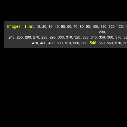
Images:
First
,
10
,
20
,
30
,
40
,
50
,
60
,
70
,
80
,
90
,
100
,
110
,
120
,
130
,
1
230
,
240
,
250
,
260
,
270
,
280
,
290
,
300
,
310
,
320
,
330
,
340
,
350
,
360
,
370
,
3
540
470
,
480
,
490
,
500
,
510
,
520
,
530
,
,
550
,
560
,
570
,
5