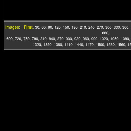
Images:
First
,
30
,
60
,
90
,
120
,
150
,
180
,
210
,
240
,
270
,
300
,
330
,
360
,
660
,
690
,
720
,
750
,
780
,
810
,
840
,
870
,
900
,
930
,
960
,
990
,
1020
,
1050
,
1080
1320
,
1350
,
1380
,
1410
,
1440
,
1470
,
1500
,
1530
,
1560
,
1