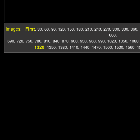
Images:
First
,
30
,
60
,
90
,
120
,
150
,
180
,
210
,
240
,
270
,
300
,
330
,
360
,
660
,
690
,
720
,
750
,
780
,
810
,
840
,
870
,
900
,
930
,
960
,
990
,
1020
,
1050
,
1080
1320
,
1350
,
1380
,
1410
,
1440
,
1470
,
1500
,
1530
,
1560
,
1