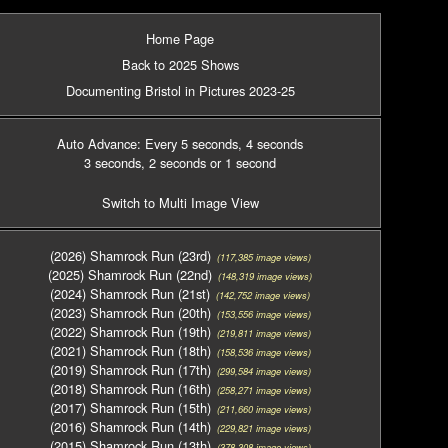
Home Page
Back to 2025 Shows
Documenting Bristol in Pictures 2023-25
Auto Advance: Every 5 seconds
, 4 seconds
3 seconds
, 2 seconds
or 1 second
Switch to Multi Image View
(2026) Shamrock Run (23rd)
(117,385 image views)
(2025) Shamrock Run (22nd)
(148,319 image views)
(2024) Shamrock Run (21st)
(142,752 image views)
(2023) Shamrock Run (20th)
(153,556 image views)
(2022) Shamrock Run (19th)
(219,811 image views)
(2021) Shamrock Run (18th)
(158,536 image views)
(2019) Shamrock Run (17th)
(299,584 image views)
(2018) Shamrock Run (16th)
(258,271 image views)
(2017) Shamrock Run (15th)
(211,660 image views)
(2016) Shamrock Run (14th)
(229,821 image views)
(2015) Shamrock Run (13th)
(378,308 image views)