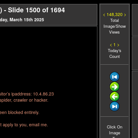
- Slide 1500 of 1694
< 148,320 >
day, March 15th 2025
Total
Image/Show
Views
< 1 >
Today's
Count
itor’s ipaddress: 10.4.86.23
pider, crawler or hacker.
en blocked entirely.
t apply to you, email me.
Click On
Image