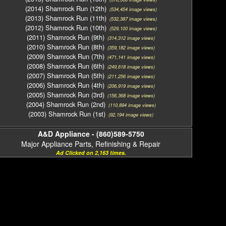
(2014) Shamrock Run (12th)
(534,454 image views)
(2013) Shamrock Run (11th)
(532,387 image views)
(2012) Shamrock Run (10th)
(529,100 image views)
(2011) Shamrock Run (9th)
(314,312 image views)
(2010) Shamrock Run (8th)
(359,182 image views)
(2009) Shamrock Run (7th)
(471,141 image views)
(2008) Shamrock Run (6th)
(249,618 image views)
(2007) Shamrock Run (5th)
(211,256 image views)
(2006) Shamrock Run (4th)
(206,919 image views)
(2005) Shamrock Run (3rd)
(156,368 image views)
(2004) Shamrock Run (2nd)
(110,894 image views)
(2003) Shamrock Run (1st)
(92,194 image views)
A&D Appliance - (860)589-5750
Major Appliance Parts, Refinishing & Repair
Ad Clicked on 2,163 times.