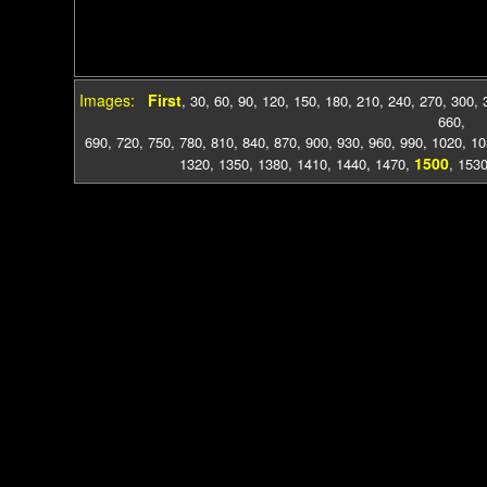
Images:
First
,
30
,
60
,
90
,
120
,
150
,
180
,
210
,
240
,
270
,
300
,
660
,
690
,
720
,
750
,
780
,
810
,
840
,
870
,
900
,
930
,
960
,
990
,
1020
,
10
1500
1320
,
1350
,
1380
,
1410
,
1440
,
1470
,
,
153