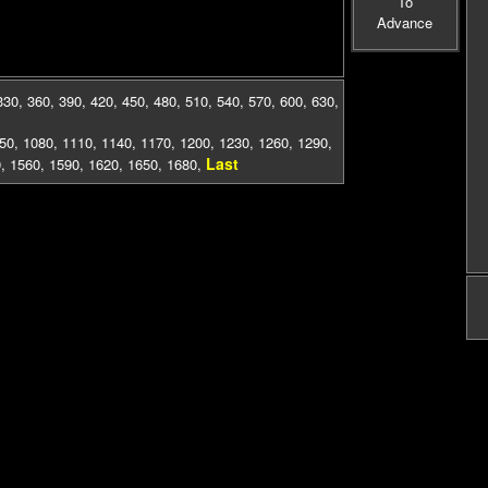
To
Advance
330
,
360
,
390
,
420
,
450
,
480
,
510
,
540
,
570
,
600
,
630
,
50
,
1080
,
1110
,
1140
,
1170
,
1200
,
1230
,
1260
,
1290
,
Last
0
,
1560
,
1590
,
1620
,
1650
,
1680
,